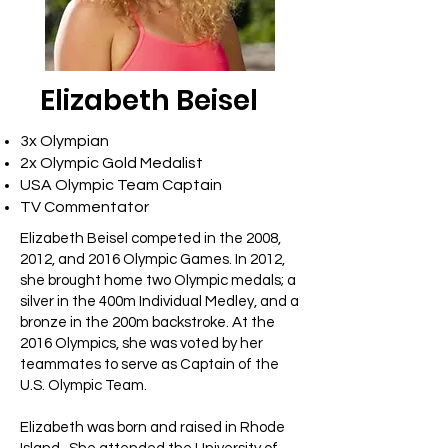
Elizabeth Beisel
3x Olympian
2x Olympic Gold Medalist
USA Olympic Team Captain
TV Commentator
Elizabeth Beisel competed in the 2008,
2012, and 2016 Olympic Games. In 2012,
she brought home two Olympic medals; a
silver in the 400m Individual Medley, and a
bronze in the 200m backstroke. At the
2016 Olympics, she was voted by her
teammates to serve as Captain of the
U.S. Olympic Team.
Elizabeth was born and raised in Rhode