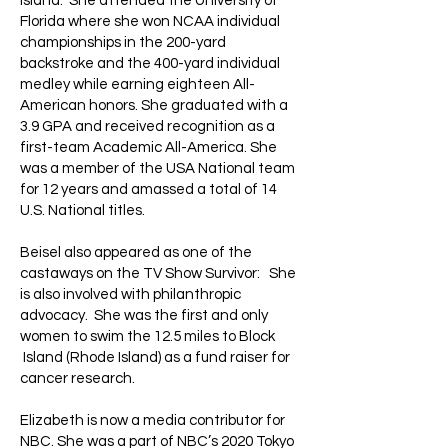
Island. She attended the University of
Florida where she won NCAA individual
championships in the 200-yard
backstroke and the 400-yard individual
medley while earning eighteen All-
American honors. She graduated with a
3.9 GPA and received recognition as a
first-team Academic All-America. She
was a member of the USA National team
for 12 years and amassed a total of 14
U.S. National titles.
Beisel also appeared as one of the
castaways on the TV Show Survivor: She
is also involved with philanthropic
advocacy. She was the first and only
women to swim the 12.5 miles to Block
Island (Rhode Island) as a fund raiser for
cancer research.
Elizabeth is now a media contributor for
NBC. She was a part of NBC’s 2020 Tokyo