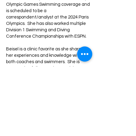
Olympic Games Swimming coverage and
is scheduled to be a
correspondent/analyst at the 2024 Paris
Olympics. She has also worked multiple
Division 1 Swimming and Diving
Conference Championships with ESPN.
Beisel is a clinic favorite as she shares
her experiences and knowledge with
both coaches and swimmers. She is
engaged to fellow Survivor participant,
Jack Nichting.
Back to All Speakers >>
American Swimming
Coaches Association