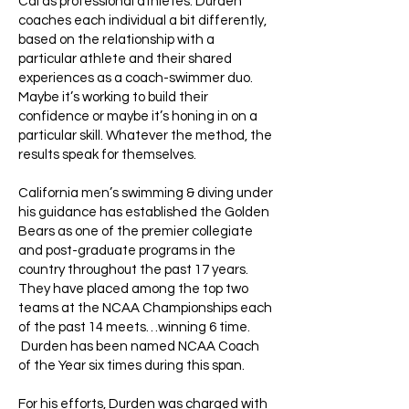
Cal as professional athletes. Durden
coaches each individual a bit differently,
based on the relationship with a
particular athlete and their shared
experiences as a coach-swimmer duo.
Maybe it’s working to build their
confidence or maybe it’s honing in on a
particular skill. Whatever the method, the
results speak for themselves.
California men’s swimming & diving under
his guidance has established the Golden
Bears as one of the premier collegiate
and post-graduate programs in the
country throughout the past 17 years.
They have placed among the top two
teams at the NCAA Championships each
of the past 14 meets…winning 6 time.
Durden has been named NCAA Coach
of the Year six times during this span.
For his efforts, Durden was charged with