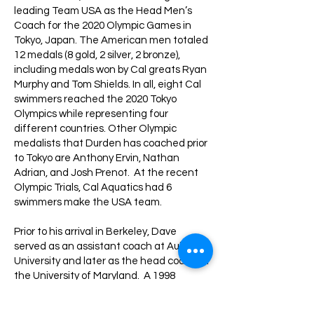
leading Team USA as the Head Men’s
Coach for the 2020 Olympic Games in
Tokyo, Japan. The American men totaled
12 medals (8 gold, 2 silver, 2 bronze),
including medals won by Cal greats Ryan
Murphy and Tom Shields. In all, eight Cal
swimmers reached the 2020 Tokyo
Olympics while representing four
different countries. Other Olympic
medalists that Durden has coached prior
to Tokyo are Anthony Ervin, Nathan
Adrian, and Josh Prenot. At the recent
Olympic Trials, Cal Aquatics had 6
swimmers make the USA team.
Prior to his arrival in Berkeley, Dave
served as an assistant coach at Auburn
University and later as the head coach at
the University of Maryland. A 1998
graduate of UC Irvine, Durden earned a
degree in electrical engineering and was