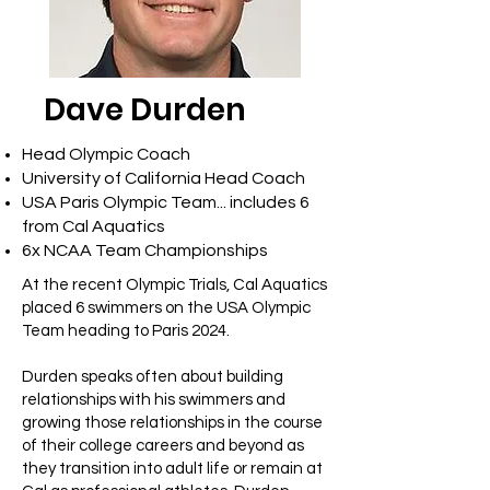
Dave Durden
Head Olympic Coach
University of California Head Coach
USA Paris Olympic Team... includes 6
from Cal Aquatics
6x NCAA Team Championships
At the recent Olympic Trials, Cal Aquatics
placed 6 swimmers on the USA Olympic
Team heading to Paris 2024.
Durden speaks often about building
relationships with his swimmers and
growing those relationships in the course
of their college careers and beyond as
they transition into adult life or remain at