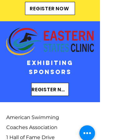
REGISTER NOW
EXHIBITING
SPONSORs
REGISTER NOW
American Swimming
Coaches Association
1 Hall of Fame Drive