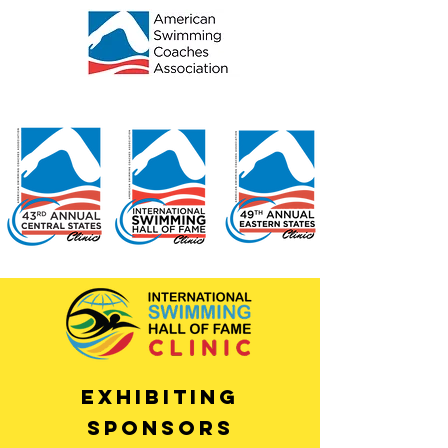
EXHIBITING
SPONSORS