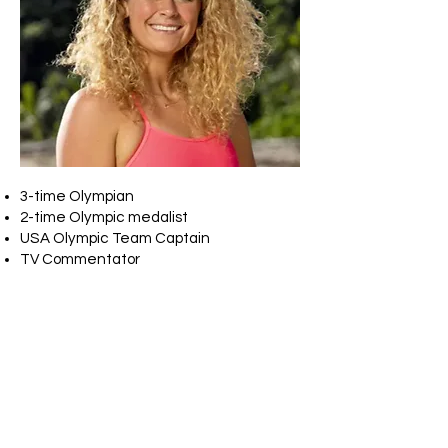
3-time Olympian
2-time Olympic medalist
USA Olympic Team Captain
TV Commentator