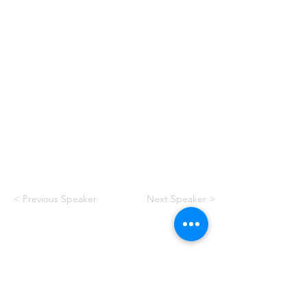
< Previous Speaker
Next Speaker >
American Swimming