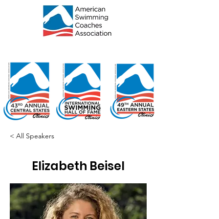
< All Speakers
Elizabeth Beisel